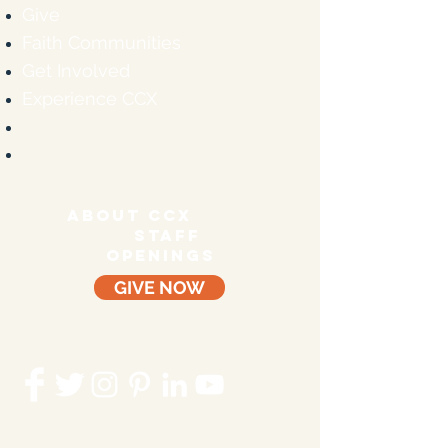
Give
Faith Communities
Get Involved
Experience CCX
ABOUT CCX
staff
OPENINGS
GIVE NOW