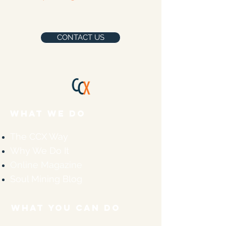
CONTACT US
WHAT WE DO
The CCX Way
Why We Do It
Online Magazine
Soul Mining Blog
WHAT YOU CAN DO