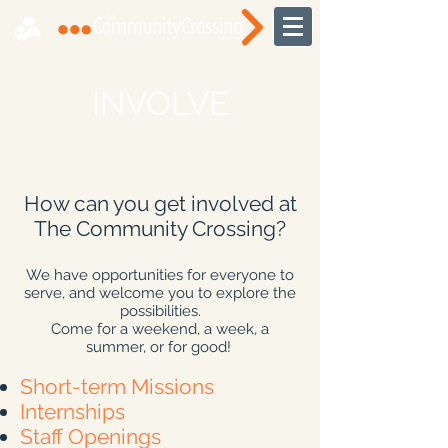
INVOLVE
How can you get involved at
The Community Crossing?
We have opportunities for everyone to
serve, and welcome you to explore the
possibilities.
Come for a weekend, a week, a
summer, or for good!
Short-term Missions
Internships
Staff Openings