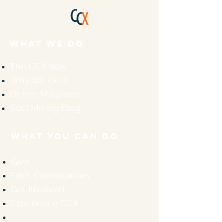
WHAT WE DO
The CCX Way
Why We Do It
Online Magazine
Soul Mining Blog
WHAT YOU CAN DO
Give
Faith Communities
Get Involved
Experience CCX