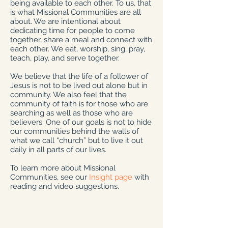
being available to each other. To us, that
is what Missional Communities are all
about. We are intentional about
dedicating time for people to come
together, share a meal and connect with
each other. We eat, worship, sing, pray,
teach, play, and serve together.
We believe that the life of a follower of
Jesus is not to be lived out alone but in
community. We also feel that the
community of faith is for those who are
searching as well as those who are
believers. One of our goals is not to hide
our communities behind the walls of
what we call “church” but to live it out
daily in all parts of our lives.
To learn more about Missional
Communities, see our
Insight page
with
reading and video suggestions.