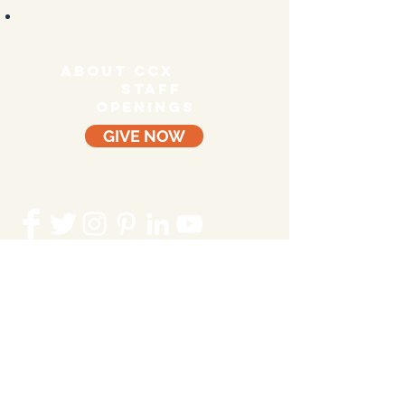
ABOUT CCX
staff
OPENINGS
GIVE NOW