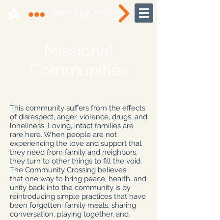
Missional
Communities
This community suffers from the effects
of disrespect, anger, violence, drugs, and
loneliness. Loving, intact families are
rare here. When people are not
experiencing the love and support that
they need from family and neighbors,
they turn to other things to fill the void.
The Community Crossing believes
that one way to bring peace, health, and
unity back into the community is by
reintroducing simple practices that have
been forgotten: family meals, sharing
conversation, playing together, and