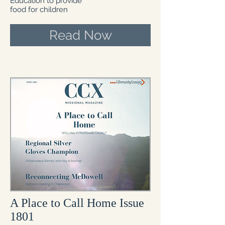
Education to provide
food for children
Read Now
A Place to Call Home Issue
1801