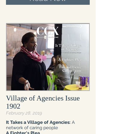
Village of Agencies Issue
1902
February 28, 2019
It Takes a Village of Agencies:
A
network of caring people
A Fighter's Plea