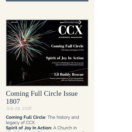
Coming Full Circle Issue
1807
July 29, 2018
Coming Full Circle
: The history and
legacy of CCX.
Spirit of Joy In Action:
A Church in