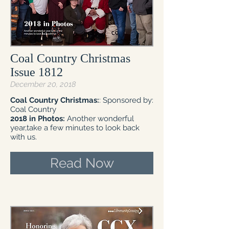
Coal Country Christmas
Issue 1812
December 20, 2018
Coal Country Christmas:
: Sponsored by:
Coal Country
2018 in Photos:
Another wonderful
year,take a few minutes to look back
with us.
Read Now