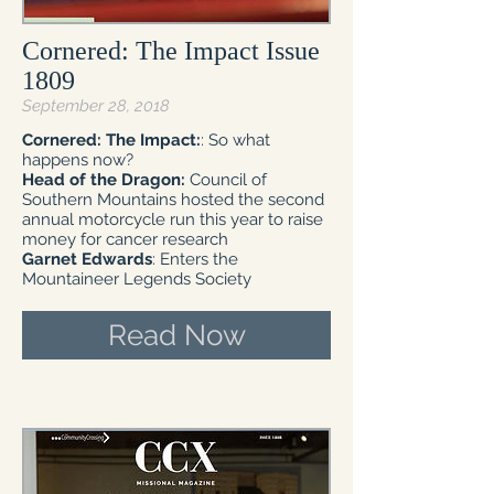
Cornered: The Impact Issue
1809
September 28, 2018
Cornered: The Impact:
: So what
happens now?
Head of the Dragon:
Council of
Southern Mountains hosted the second
annual motorcycle run this year to raise
money for cancer research
Garnet Edwards
: Enters the
Mountaineer Legends Society
Read Now