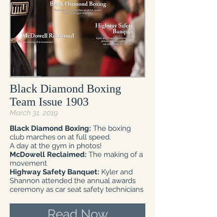
Black Diamond Boxing
Team Issue 1903
March 31, 2019
Black Diamond Boxing:
The boxing
club marches on at full speed.
A day at the gym in photos!
McDowell Reclaimed:
The making of a
movement
Highway Safety Banquet:
Kyler and
Shannon attended the annual awards
ceremony as car seat safety technicians
Read Now