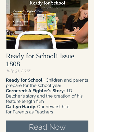
Ready for School! Issue
1808
July 31, 2018
Ready for School:
: Children and parents
prepare for the school year
Cornered: A Fighter's Story:
J.D.
Belcher's story and the creation of his
feature length film
Caitlyn Hardy
: Our newest hire
for Parents as Teachers
Read Now