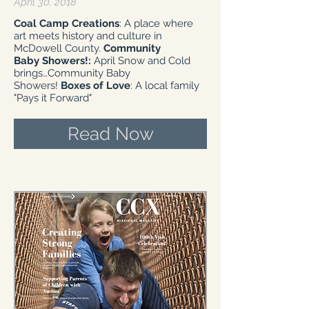
April 30, 2018
Coal Camp Creations
: A place where
art meets history and culture in
McDowell County.
Community
Baby Showers!:
April Snow and Cold
brings…Community Baby
Showers!
Boxes of Love
: A local family
"Pays it Forward"
Read Now