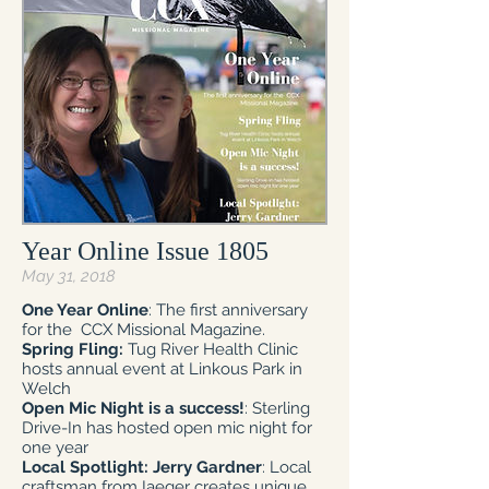
Year Online Issue 1805
May 31, 2018
One Year Online
: The first anniversary
for the CCX Missional Magazine.
Spring Fling:
Tug River Health Clinic
hosts annual event at Linkous Park in
Welch
Open Mic Night is a success!
: Sterling
Drive-In has hosted open mic night for
one year
Local Spotlight: Jerry Gardner
: Local
craftsman from Iaeger creates unique