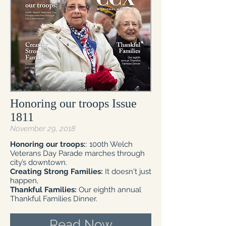
Honoring our troops Issue
1811
November 29, 2018
Honoring our troops:
: 100th Welch
Veterans Day Parade marches through
city’s downtown.
Creating Strong Families:
It doesn't just
happen,
Thankful Families:
Our eighth annual
Thankful Families Dinner.
Read Now