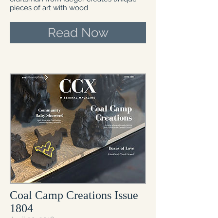
pieces of art with wood
Read Now
Coal Camp Creations Issue
1804