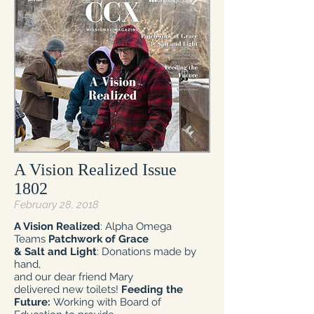
A Vision Realized Issue
1802
February 28, 2018
A Vision Realized
: Alpha Omega
Teams
Patchwork of Grace
& Salt and Light
: Donations made by
hand,
and our dear friend Mary
delivered new toilets!
Feeding the
Future:
Working with Board of