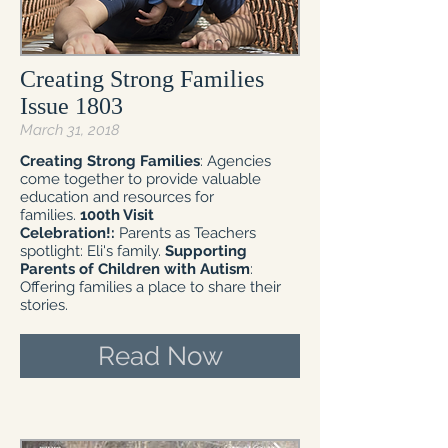
Creating Strong Families
Issue 1803
March 31, 2018
Creating Strong Families
: Agencies
come together to provide valuable
education and resources for
families.
100th Visit
Celebration!:
Parents as Teachers
spotlight: Eli's family.
Supporting
Parents of Children with Autism
:
Offering families a place to share their
stories.
Read Now