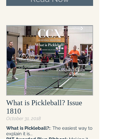
What is Pickleball? Issue
1810
October 31, 2018
What is Pickleball?:
: The easiest way to
explain it is...