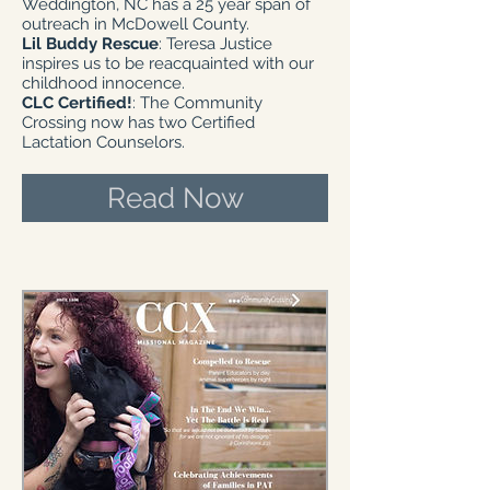
Weddington, NC has a 25 year span of
outreach in McDowell County.
Lil Buddy Rescue
: Teresa Justice
inspires us to be reacquainted with our
childhood innocence.
CLC Certified!
: The Community
Crossing now has two Certified
Lactation Counselors.
Read Now