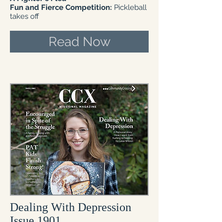
​Fun and Fierce Competition:
Pickleball
takes off
Read Now
Dealing With Depression
Issue 1901