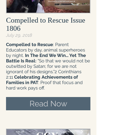
Compelled to Rescue Issue
1806
July 29, 2018
Compelled to Rescue
: Parent
Educators by day, animal superheroes
by night.
In The End We Win... Yet The
Battle Is Real:
"So that we would not be
outwitted by Satan; for we are not
ignorant of his designs."2 Corinthians
2:11
Celebrating Achievements of
Families in PAT
: Proof that focus and
hard work pays off.
Read Now