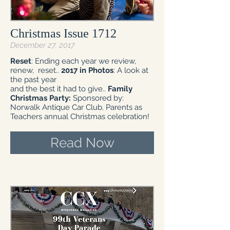
Christmas Issue 1712
December 27, 2017
Reset
: Ending each year we review,
renew, reset..
2017 in Photos
: A look at
the past year
and the best it had to give..
Family
Christmas Party:
Sponsored by:
Norwalk Antique Car Club. Parents as
Teachers annual Christmas celebration!
Read Now