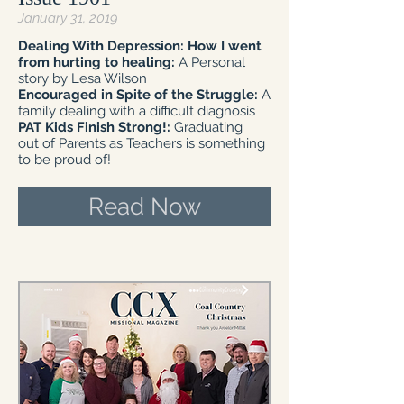
January 31, 2019
Dealing With Depression: How I went
from hurting to healing:
A Personal
story by Lesa Wilson
Encouraged in Spite of the Struggle:
A
family dealing with a difficult diagnosis
PAT Kids Finish Strong!:
Graduating
out of Parents as Teachers is something
to be proud of!
Read Now