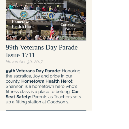
99th Veterans Day Parade
Issue 1711
November 30, 2017
99th Veterans Day Parade
: Honoring
the sacrafice, Joy and pride in our
county.
Hometown Health Hero!
:
Shannon is a hometown hero who's
fitness class is a place to belong.
Car
Seat Safety:
Parents as Teachers sets
up a fitting station at Goodson's.
Read Now