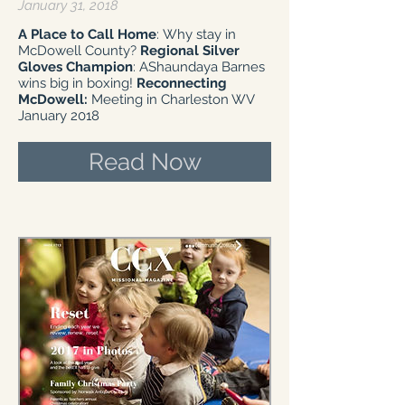
January 31, 2018
A Place to Call Home
: Why stay in
McDowell County?
Regional Silver
Gloves Champion
: AShaundaya Barnes
wins big in boxing!
Reconnecting
McDowell:
Meeting in Charleston WV
January 2018
Read Now