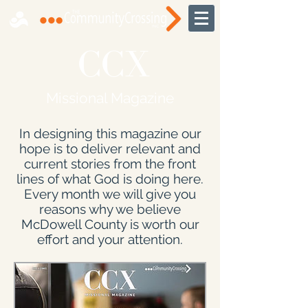
CCX
Missional Magazine
In designing this magazine our
hope is to deliver relevant and
current stories from the front
lines of what God is doing here.
Every month we will give you
reasons why we believe
McDowell County is worth our
effort and your attention.