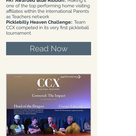
PAT Awarded Blue Ribbon!:
Making it
one of the top performing home visiting
affiliates within the international Parents
as Teachers network
Picklebilly Heaven Challenge:
: Team
CCX competed in its very first pickleball
tournament
Read Now