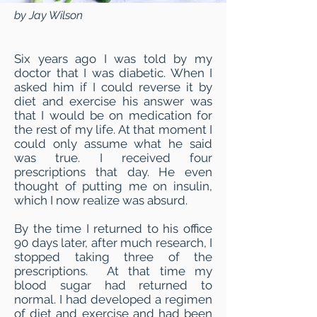
by Jay Wilson
Six years ago I was told by my
doctor that I was diabetic. When I
asked him if I could reverse it by
diet and exercise his answer was
that I would be on medication for
the rest of my life. At that moment I
could only assume what he said
was true. I received four
prescriptions that day. He even
thought of putting me on insulin,
which I now realize was absurd.
By the time I returned to his office
90 days later, after much research, I
stopped taking three of the
prescriptions. At that time my
blood sugar had returned to
normal. I had developed a regimen
of diet and exercise and had been