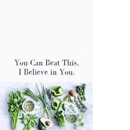
1/1
You Can Beat This,
I Believe in You.