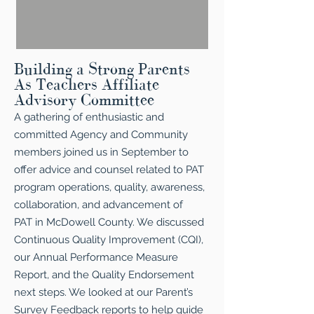
Building a Strong Parents
As Teachers Affiliate
Advisory Committee
A gathering of enthusiastic and
committed Agency and Community
members joined us in September to
offer advice and counsel related to PAT
program operations, quality, awareness,
collaboration, and advancement of
PAT in McDowell County. We discussed
Continuous Quality Improvement (CQI),
our Annual Performance Measure
Report, and the Quality Endorsement
next steps. We looked at our Parent’s
Survey Feedback reports to help guide