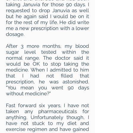
taking Januvia for those 90 days. I
requested to drop Januvia as well
but he again said I would be on it
for the rest of my life. He did write
me a new prescription with a lower
dosage.
After 3 more months, my blood
sugar level tested within the
normal range. The doctor said it
would be OK to stop taking the
medicine. When I admitted to him
that I had not filled that
prescription, he was astonished.
"You mean you went 90 days
without medicine?"
Fast forward six years, I have not
taken any pharmaceuticals for
anything. Unfortunately though, I
have not stuck to my diet and
exercise regimen and have gained