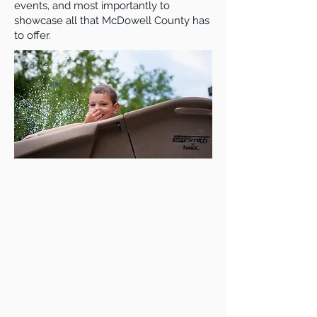
events, and most importantly to
showcase all that McDowell County has
to offer.