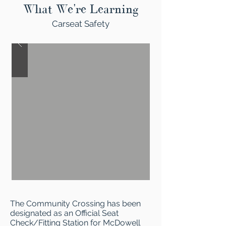
What We're Learning
Carseat Safety
The Community Crossing has been
designated as an Official Seat
Check/Fitting Station for McDowell