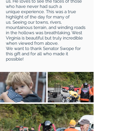
us. He loves to see the faces of those
who have never had such a
unique experience. This was a true
highlight of the day for many of
us. Seeing our towns, rivers,
mountainous terrain, and winding roads
in the hollows was breathtaking. West
Virginia is beautiful but truly incredible
when viewed from above.
We want to thank Senator Swope for
this gift and for all who made it
possible!