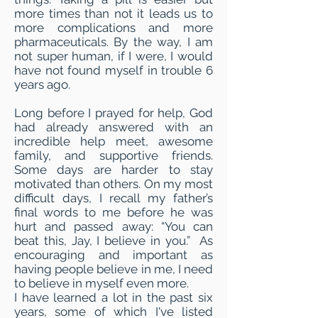
more times than not it leads us to
more complications and more
pharmaceuticals. By the way, I am
not super human, if I were, I would
have not found myself in trouble 6
years ago.
Long before I prayed for help, God
had already answered with an
incredible help meet, awesome
family, and supportive friends.
Some days are harder to stay
motivated than others. On my most
difficult days, I recall my father’s
final words to me before he was
hurt and passed away: “You can
beat this, Jay, I believe in you.” As
encouraging and important as
having people believe in me, I need
to believe in myself even more.
I have learned a lot in the past six
years, some of which I've listed