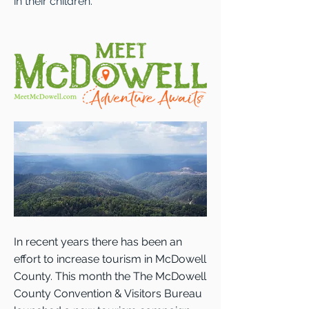
in their children.
In recent years there has been an
effort to increase tourism in McDowell
County. This month the The McDowell
County Convention & Visitors Bureau