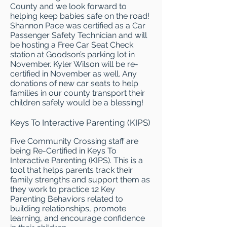
County and we look forward to
helping keep babies safe on the road!
Shannon Pace was certified as a Car
Passenger Safety Technician and will
be hosting a Free Car Seat Check
station at Goodson’s parking lot in
November. Kyler Wilson will be re-
certified in November as well. Any
donations of new car seats to help
families in our county transport their
children safely would be a blessing!
Keys To Interactive Parenting (KIPS)
Five Community Crossing staff are
being Re-Certified in Keys To
Interactive Parenting (KIPS). This is a
tool that helps parents track their
family strengths and support them as
they work to practice 12 Key
Parenting Behaviors related to
building relationships, promote
learning, and encourage confidence