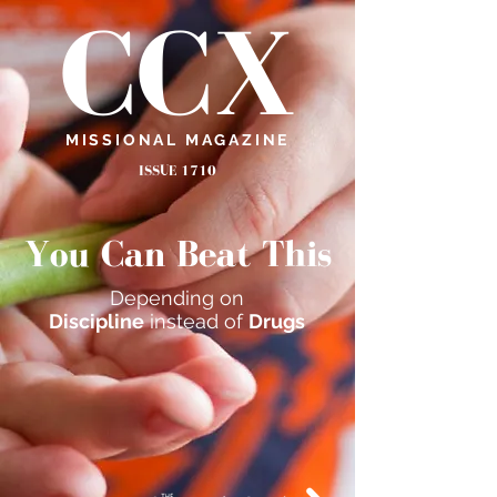
CCX
MISSIONAL MAGAZINE
ISSUE 1710
You Can Beat This
Depending on
Discipline
instead of
Drugs