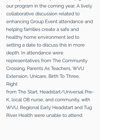
our program in the coming year. A lively
collaborative discussion related to
enhancing Group Event attendance and
helping families create a safe and
healthy home environment led to
setting a date to discuss this in more
depth. In attendance were
representatives from The Community
Crossing, Parents As Teachers, WVU
Extension, Unicare, Birth To Three,
Right
from The Start, Headstart/Universal Pre-
K, local OB nurse, and community, with
WVU, Regional Early Headstart and Tug
River Health were unable to attend.