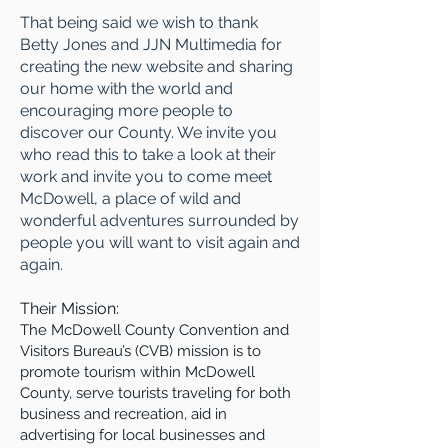
That being said we wish to thank
Betty Jones and JJN Multimedia for
creating the new website and sharing
our home with the world and
encouraging more people to
discover our County. We invite you
who read this to take a look at their
work and invite you to come meet
McDowell, a place of wild and
wonderful adventures surrounded by
people you will want to visit again and
again.
Their Mission:
The McDowell County Convention and
Visitors Bureau’s (CVB) mission is to
promote tourism within McDowell
County, serve tourists traveling for both
business and recreation, aid in
advertising for local businesses and