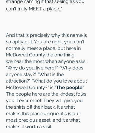
strange naming it that seeing as you
can't truly MEET a place..."
And that is
precisely
why this name is
so aptly put. You are right, you can't
normally meet a place, but here in
McDowell County the one thing
we hear the most when anyone asks:
"Why do you live here?" "Why does
anyone stay?" "What is the
attraction?" "What do you love about
McDowell County?" is "
The people
."
The people here are the kindest folks
you'll ever meet. They will give you
the shirts off their back. It's what
makes this place unique, it's is our
most precious asset, and it's what
makes it worth a visit.