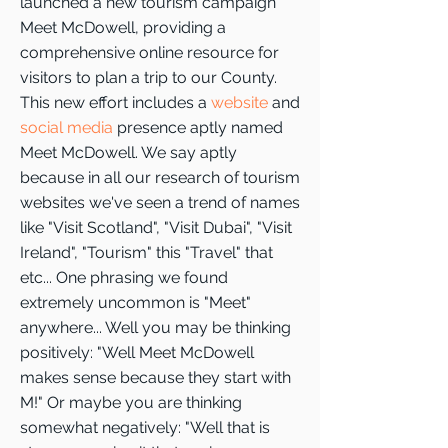
launched a new tourism campaign
Meet McDowell, providing a
comprehensive online resource for
visitors to plan a trip to our County.
This new effort includes a
website
and
social media
presence aptly named
Meet McDowell. We say aptly
because in all our research of tourism
websites we've seen a trend of names
like "Visit Scotland", "Visit Dubai", "Visit
Ireland", "Tourism" this "Travel" that
etc... One phrasing we found
extremely uncommon is "Meet"
anywhere... Well you may be thinking
positively: "Well Meet McDowell
makes sense because they start with
M!" Or maybe you are thinking
somewhat negatively: "Well that is