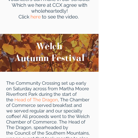
Which we here at CCX agree with
wholeheartedly!
Click
here
to see the video.
Welch
Autumn Festival
The Community Crossing set up early
on Saturday across from Martha Moore
Riverfront Park during the start of
the
Head of The Dragon
, The Chamber
of Commerce served breakfast and
we served regular and our specialty
coffee! All proceeds went to the Welch
Chamber of Commerce. The Head of
The Dragon, spearheaded by
the Council of the Southern Mountains,