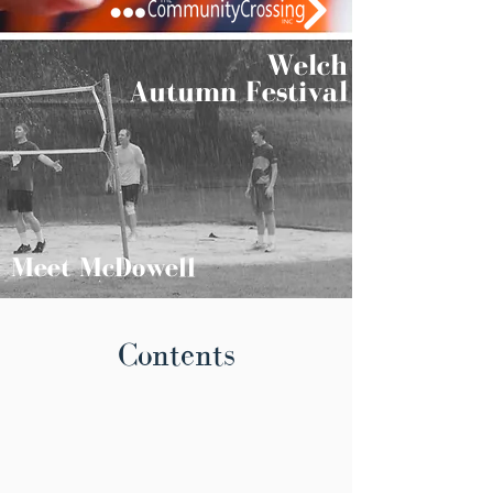
Welch
Autumn Festival
Meet McDowell
Contents