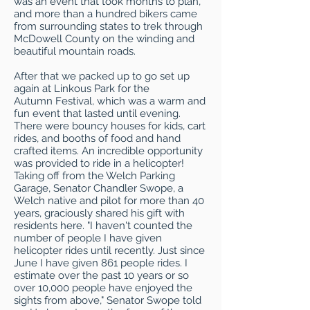
was an event that took months to plan,
and more than a hundred bikers came
from surrounding states to trek through
McDowell County on the winding and
beautiful mountain roads.
After that we packed up to go set up
again at Linkous Park for the
Autumn Festival, which was a warm and
fun event that lasted until evening.
There were bouncy houses for kids, cart
rides, and booths of food and hand
crafted items. An incredible opportunity
was provided to ride in a helicopter!
Taking off from the Welch Parking
Garage, Senator Chandler Swope, a
Welch native and pilot for more than 40
years, graciously shared his gift with
residents here. "I haven't counted the
number of people I have given
helicopter rides until recently. Just since
June I have given 861 people rides. I
estimate over the past 10 years or so
over 10,000 people have enjoyed the
sights from above," Senator Swope told