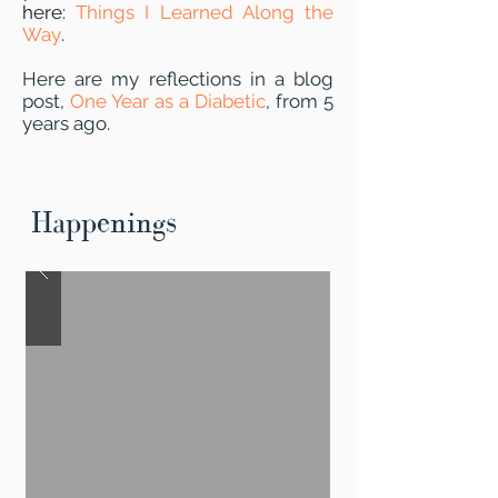
here:
Things I Learned Along the
Way
.
Here are my reflections in a blog
post,
One Year as a Diabetic
, from 5
years ago.
Happenings