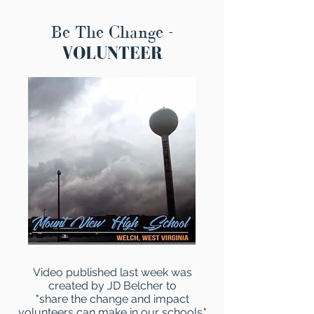
Be The Change -
VOLUNTEER
Video published last week was
created by JD Belcher to
"share the change and impact
volunteers can make in our schools."