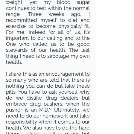
weight, yet my blood sugar
continues to test within the normal
range. Three weeks ago, I
recommitted myself to diet and
exercise to become physically fit.
For me, indeed for all of us, it’s
important to our calling and to the
One who called us to be good
stewards of our health. The last
thing I need is to sabotage my own
health.
I share this as an encouragement to
so many who are told that there is
nothing you can do but take these
pills. You have to ask yourself why
do we dislike drug dealers but
embrace drug pushers, when the
pusher is an M.D.? Ultimately, we
need to do our homework and take
responsibility when it comes to our
health. We also have to do the hard
things. Taking a pill is easier but