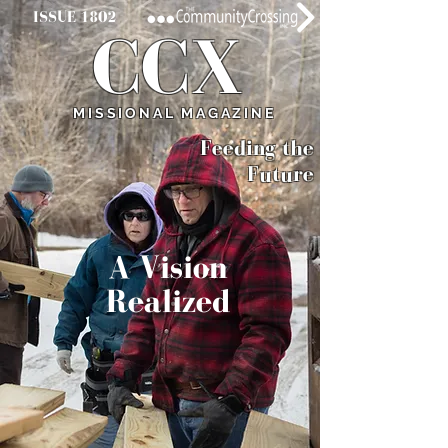
ISSUE 1802
CCX
MISSIONAL MAGAZINE
Feeding
the
Future
A Vision
Realized