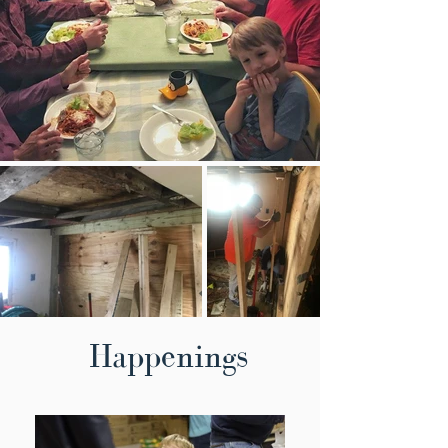
Happenings