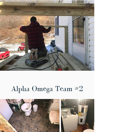
Alpha Omega Team #2