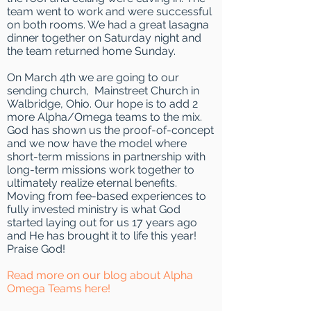
team went to work and were successful
on both rooms. We had a great lasagna
dinner together on Saturday night and
the team returned home Sunday.
On March 4th we are going to our
sending church, Mainstreet Church in
Walbridge, Ohio. Our hope is to add 2
more Alpha/Omega teams to the mix.
God has shown us the proof-of-concept
and we now have the model where
short-term missions in partnership with
long-term missions work together to
ultimately realize eternal benefits.
Moving from fee-based experiences to
fully invested ministry is what God
started laying out for us 17 years ago
and He has brought it to life this year!
Praise God!
Read more on our blog about Alpha
Omega Teams here!