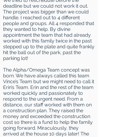
We tried to reschedule before the
deadline but we could not work it out.
The project was bigger than we could
handle. I reached out to 4 different
people and groups. All 4 responded that
they wanted to help. By divine
appointment the team that had already
worked with this family twice in the past
stepped up to the plate and quite frankly
hit the ball out of the park, past the
parking lot!
The Alpha/Omega Team concept was
born. We have always called this team
Vince’s Team but we might need to call it
Erin’s Team. Erin and the rest of the team
worked quickly and passionately to
respond to the urgent need. From a
distance, our staff worked with them on
a construction plan. They raised the
money and exceeded the construction
cost so there is a fund to help the family
going forward. Miraculously, they
arrived at the house 10 days later! The