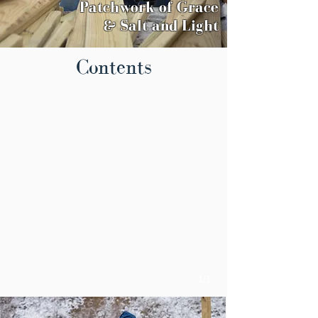
Patchwork
of Grace
& Salt and Light
Contents
1/1