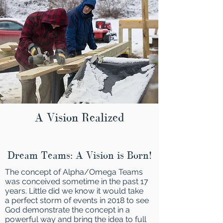
A Vision Realized
Dream Teams: A Vision is Born!
The concept of Alpha/Omega Teams
was conceived sometime in the past 17
years. Little did we know it would take
a perfect storm of events in 2018 to see
God demonstrate the concept in a
powerful way and bring the idea to full