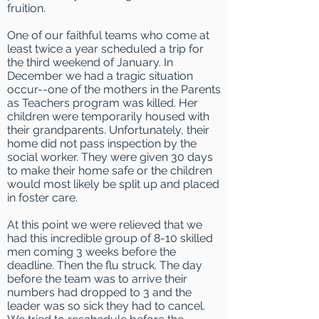
fruition.
One
of our faithful teams who come at
least twice a year scheduled a trip for
the third
weekend of January. In
December we had a tragic situation
occur--one of the mothers in the Parents
as Teachers program was killed. Her
children were temporarily housed with
their grandparents. Unfortunately, their
home did not pass inspection by the
social worker. They were given 30 days
to make their home safe or the children
would most likely be split up and placed
in foster care.
At this point we were relieved that we
had this incredible group of 8-10 skilled
men coming 3 weeks before the
deadline. Then the flu struck. The day
before the team was to arrive their
numbers had dropped to 3 and the
leader was so sick they had to cancel.