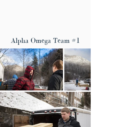
Alpha Omega Team #1