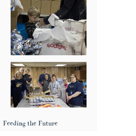
Feeding the Future
McDowell County Schools (MCS) provides