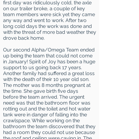
first day was ridiculously cold, the axle
on our trailer broke, a couple of key
team members were sick yet they came
any way and went to work. After two
long cold days the work was done and
with the threat of more bad weather they
drove back home.
Our second Alpha/Omega Team ended
up being the team that could not come
in January! Spirit of Joy has been a huge
support to us going back 17 years.
Another family had suffered a great loss
with the death of their 10 year old son.
The mother was 8 months pregnant at
the time. She gave birth five days
before the team arrived. The urgent
need was that the bathroom floor was
rotting out and the toilet and hot water
tank were in danger of falling into the
crawlspace. While working on the
bathroom the team discovered that they
had a room they could not use because
the roof and ceiling were caving in. The