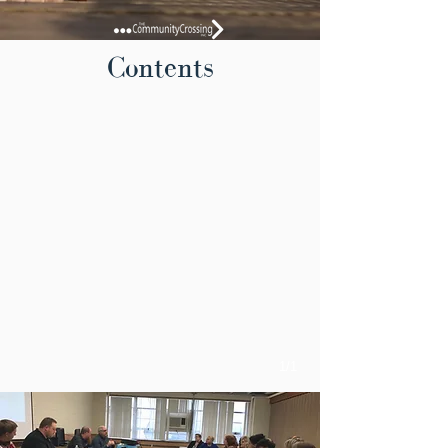
Contents
1/1