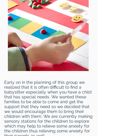
Early on in the planning of this group we
realized that it is often difficult to find a
babysitter especially when you have a child
that has special needs. We wanted these
families to be able to come and get the
support that they need so we decided that
we would encourage them to bring their
children with them. We are currently making
sensory stations for the children to explore
which may help to relieve some anxiety for
the children thus relieving some anxiety for
their parents as well.