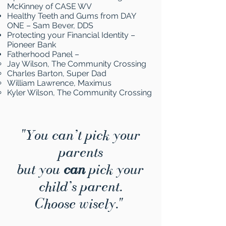
McKinney of CASE WV
Healthy Teeth and Gums from DAY
ONE – Sam Bever, DDS
Protecting your Financial Identity –
Pioneer Bank
Fatherhood Panel –
Jay Wilson, The Community Crossing
Charles Barton, Super Dad
William Lawrence, Maximus
Kyler Wilson, The Community Crossing
"You can’t pick your
parents
but you
can
pick your
child’s parent.
Choose wisely."