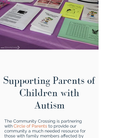
Supporting Parents of
Children with
Autism
The Community Crossing is partnering
with
Circle of Parents
to provide our
community a much needed resource for
those with family members affected by