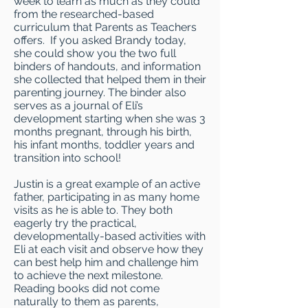
week to learn as much as they could
from the researched-based
curriculum that Parents as Teachers
offers. If you asked Brandy today,
she could show you the two full
binders of handouts, and information
she collected that helped them in their
parenting journey. The binder also
serves as a journal of Eli’s
development starting when she was 3
months pregnant, through his birth,
his infant months, toddler years and
transition into school!
Justin is a great example of an active
father, participating in as many home
visits as he is able to. They both
eagerly try the practical,
developmentally-based activities with
Eli at each visit and observe how they
can best help him and challenge him
to achieve the next milestone.
Reading books did not come
naturally to them as parents,