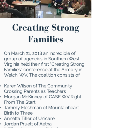
Creating Strong
Families
On March 21, 2018 an incredible of
group of agencies in Southern West
Virginia held their first “Creating Strong
Families” conference at the Armory in
Welch, WV. The coalition consists of:
Karen Wilson of The Community
Crossing Parents as Teachers
Morgan McKinney of CASE WV Right
From The Start
Tammy Fleshman of Mountainheart
Birth to Three
Annetta Tiller of Unicare
Jordan Pruett of Aetna