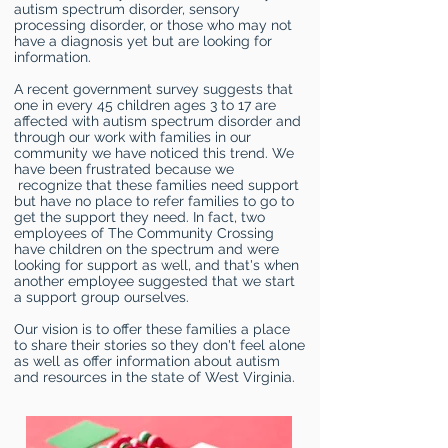
autism spectrum disorder, sensory
processing disorder, or those who may not
have a diagnosis yet but are looking for
information.
A recent government survey suggests that
one in every 45 children ages 3 to 17 are
affected with autism spectrum disorder and
through our work with families in our
community we have noticed this trend. We
have been frustrated because we
recognize that these families need support
but have no place to refer families to go to
get the support they need. In fact, two
employees of The Community Crossing
have children on the spectrum and were
looking for support as well, and that's when
another employee suggested that we start
a support group ourselves.
Our vision is to offer these families a place
to share their stories so they don't feel alone
as well as offer information about autism
and resources in the state of West Virginia.