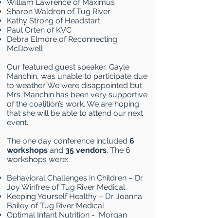
William Lawrence of Maximus
Sharon Waldron of Tug River
Kathy Strong of Headstart
Paul Orten of KVC
Debra Elmore of Reconnecting
McDowell
Our featured guest speaker, Gayle
Manchin, was unable to participate due
to weather. We were disappointed but
Mrs. Manchin has been very supportive
of the coalition’s work. We are hoping
that she will be able to attend our next
event.
The one day conference included
6
workshops
and
35 vendors
. The 6
workshops were:
Behavioral Challenges in Children – Dr.
Joy Winfree of Tug River Medical
Keeping Yourself Healthy – Dr. Joanna
Bailey of Tug River Medical
Optimal Infant Nutrition - Morgan