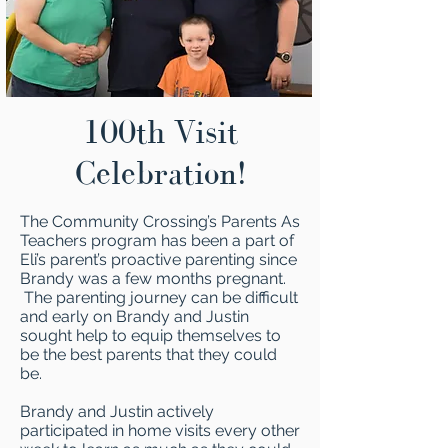
100th Visit
Celebration!
The Community Crossing’s Parents As
Teachers program has been a part of
Eli’s parent’s proactive parenting since
Brandy was a few months pregnant.
The parenting journey can be difficult
and early on Brandy and Justin
sought help to equip themselves to
be the best parents that they could
be.
Brandy and Justin actively
participated in home visits every other