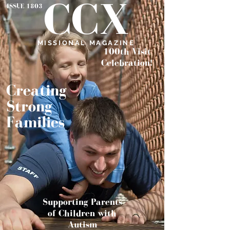
CCX
ISSUE 1803
MISSIONAL MAGAZINE
100th Visit
Celebration!
Creating
Strong
Families
Supporting
Parents
of Children w
ith
Autism