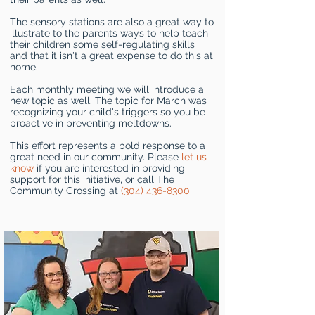
The sensory stations are also a great way to
illustrate to the parents ways to help teach
their children some self-regulating skills
and that it isn't a great expense to do this at
home.
Each monthly meeting we will introduce a
new topic as well. The topic for March was
recognizing your child's triggers so you be
proactive in preventing meltdowns.
This effort represents a bold response to a
great need in our community. Please
let us
know
if you are interested in providing
support for this initiative, or call The
Community Crossing at
(304) 436-8300