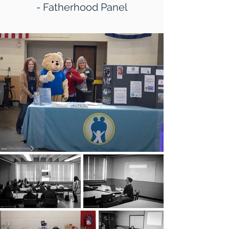
- Fatherhood Panel