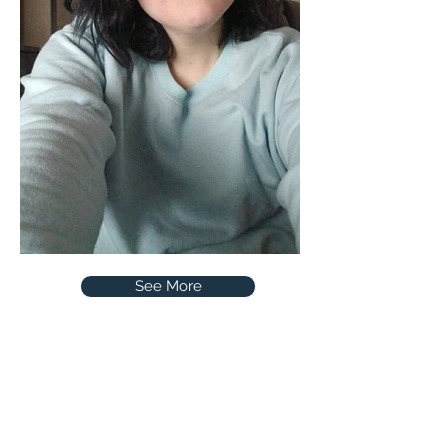
See More
CCX