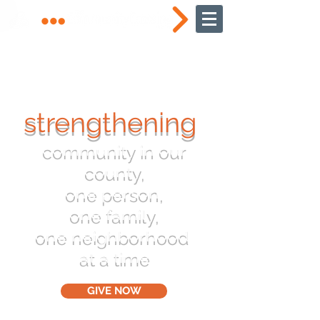
strengthening
community in our
county,
one person,
one family,
one neighborhood
at a time
GIVE NOW