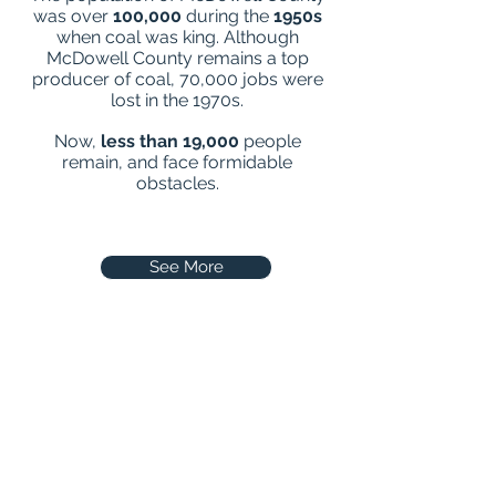
was over
100,000
during the
1950s
when coal was king. Although
McDowell County remains a top
producer of coal, 70,000 jobs were
lost in the 1970s.
Now,
less than 19,000
people
remain, and face formidable
obstacles.
See More
See our Ministry