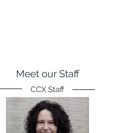
Meet our Staff
CCX Staff