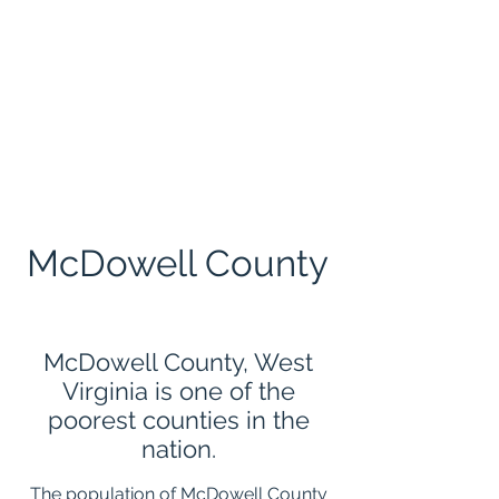
CONTACT
Drop a line
McDowell County
McDowell County, West
Virginia is one of the
poorest counties in the
nation.
The population of McDowell County