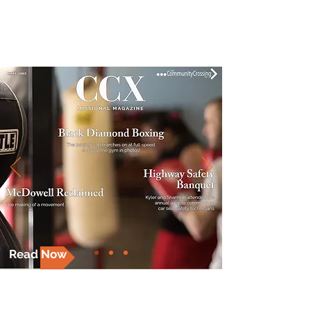
MISSIONAL MAGAZINE
Read Now