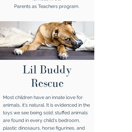
Parents as Teachers program.
Lil Buddy
Rescue
Most children have an innate love for
animals, it's natural. It is evidenced in the
toys we see being sold; stuffed animals
are found in every child's bedroom,
plastic dinosaurs, horse figurines, and