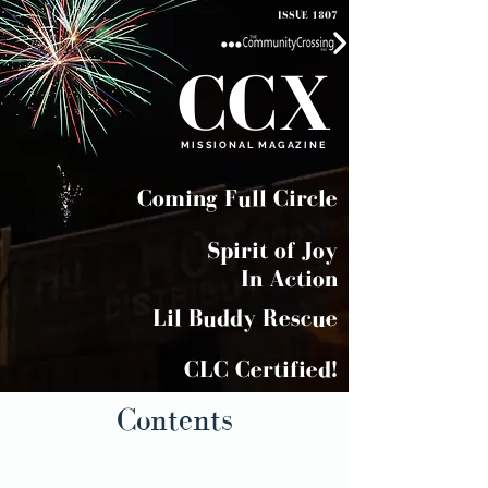
ISSUE 1807
CCX
MISSIONAL MAGAZINE
Coming Full Circle
Spirit of Joy
In Action
Lil Buddy Rescue
CLC Certified!
Contents