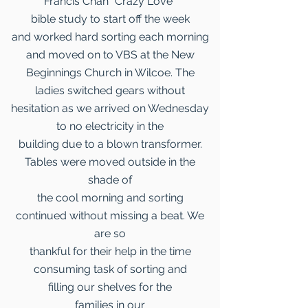
Francis Chan “Crazy Love”
bible study to start off the week
and worked hard sorting each morning
and moved on to VBS at the New
Beginnings Church in Wilcoe. The
ladies switched gears without
hesitation as we arrived on Wednesday
to no electricity in the
building due to a blown transformer.
Tables were moved outside in the
shade of
the cool morning and sorting
continued without missing a beat. We
are so
thankful for their help in the time
consuming task of sorting and
filling our shelves for the
families in our