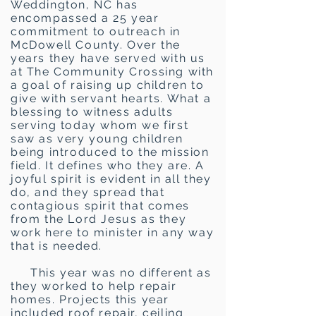
Weddington, NC has
encompassed a 25 year
commitment to outreach in
McDowell County. Over the
years they have served with us
at The Community Crossing with
a goal of raising up children to
give with servant hearts. What a
blessing to witness adults
serving today whom we first
saw as very young children
being introduced to the mission
field. It defines who they are. A
joyful spirit is evident in all they
do, and they spread that
contagious spirit that comes
from the Lord Jesus as they
work here to minister in any way
that is needed.
This year was no different as
they worked to help repair
homes. Projects this year
included roof repair, ceiling