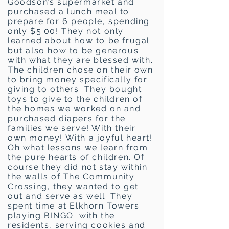
Goodson’s supermarket and
purchased a lunch meal to
prepare for 6 people, spending
only $5.00! They not only
learned about how to be frugal
but also how to be generous
with what they are blessed with.
The children chose on their own
to bring money specifically for
giving to others. They bought
toys to give to the children of
the homes we worked on and
purchased diapers for the
families we serve! With their
own money! With a joyful heart!
Oh what lessons we learn from
the pure hearts of children. Of
course they did not stay within
the walls of The Community
Crossing, they wanted to get
out and serve as well. They
spent time at Elkhorn Towers
playing BINGO with the
residents, serving cookies and