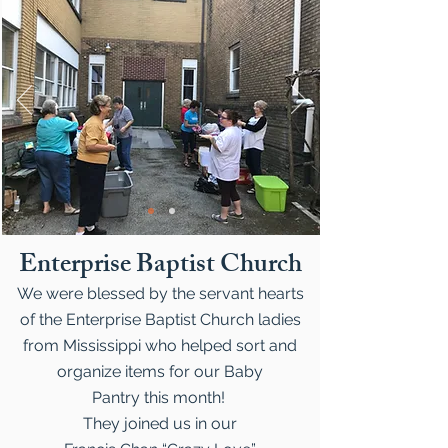
Enterprise Baptist Church
We were blessed by the servant hearts
of the Enterprise Baptist Church ladies
from Mississippi who helped sort and
organize items for our Baby
Pantry this month!
They joined us in our