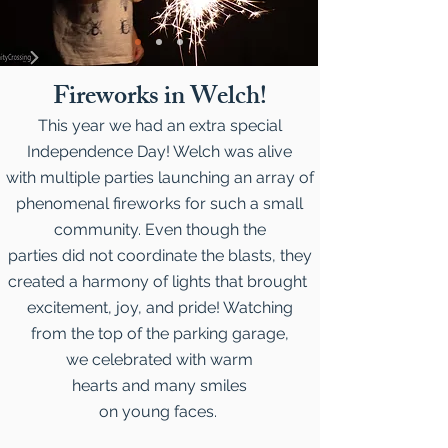
Fireworks in Welch!
This year we had an extra special
Independence Day! Welch was alive
with multiple parties launching an array of
phenomenal fireworks for such a small
community. Even though the
parties did not coordinate the blasts, they
created a harmony of lights that brought
excitement, joy, and pride! Watching
from the top of the parking garage,
we celebrated with warm
hearts and many smiles
on young faces.