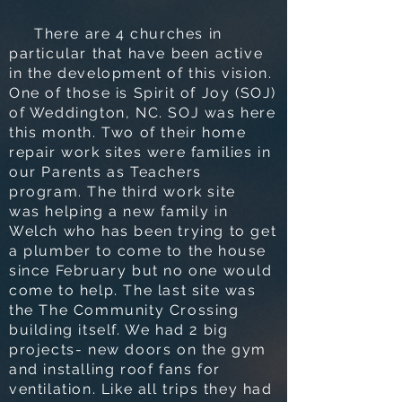
There are 4 churches in
particular that have been active
in the development of this vision.
One of those is Spirit of Joy (SOJ)
of Weddington, NC. SOJ was here
this month. Two of their home
repair work sites were families in
our Parents as Teachers
program. The third work site
was helping a new family in
Welch who has been trying to get
a plumber to come to the house
since February but no one would
come to help. The last site was
the The Community Crossing
building itself. We had 2 big
projects- new doors on the gym
and installing roof fans for
ventilation. Like all trips they had