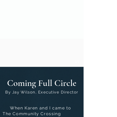
1/1
Coming Full Circle
By Jay Wilson, Executive Director
When Karen and I came to
The Community Crossing