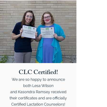
CLC Certified!
We are so happy to announce
both Lesa Wilson
and Kasondra Ramsey received
their certificates and are officially
Certified Lactation Counselors!