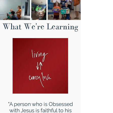
What We're Learning
"A person who is Obsessed
with Jesus is faithful to his