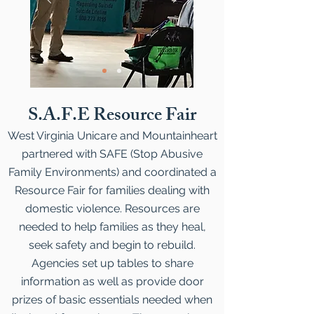
S.A.F.E Resource Fair
West Virginia Unicare and Mountainheart
partnered with SAFE (Stop Abusive
Family Environments) and coordinated a
Resource Fair for families dealing with
domestic violence. Resources are
needed to help families as they heal,
seek safety and begin to rebuild.
Agencies set up tables to share
information as well as provide door
prizes of basic essentials needed when