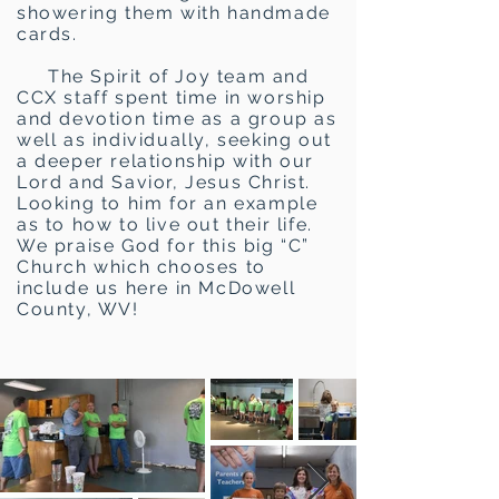
showering them with handmade
cards.
The Spirit of Joy team and
CCX staff spent time in worship
and devotion time as a group as
well as individually, seeking out
a deeper relationship with our
Lord and Savior, Jesus Christ.
Looking to him for an example
as to how to live out their life.
We praise God for this big “C”
Church which chooses to
include us here in McDowell
County, WV!