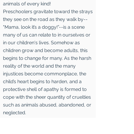
animals of every kind!
Preschoolers gravitate toward the strays
they see on the road as they walk by--
"Mama, look it’s a doggy!”--is a scene
many of us can relate to in ourselves or
in our children's lives. Somehow as
children grow and become adults, this
begins to change for many. As the harsh
reality of the world and the many
injustices become commonplace, the
child’s heart begins to harden, and a
protective shell of apathy is formed to
cope with the sheer quantity of cruelties
such as animals abused, abandoned, or
neglected.
However, there are those soft, childlike