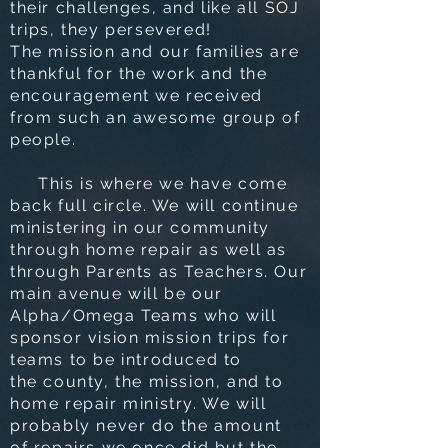
their challenges, and like all SOJ
trips, they persevered!
The mission and our families are
thankful for the work and the
encouragement we received
from such an awesome group of
people.
This is where we have come
back full circle. We will continue
ministering in our community
through home repair as well as
through Parents as Teachers. Our
main avenue will be our
Alpha/Omega Teams who will
sponsor vision mission trips for
teams to be introduced to
the county, the mission, and to
home repair ministry. We will
probably never do the amount
of repairs we once did but the