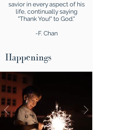
savior in every aspect of his
life, continually saying
"Thank You!" to God."
-F. Chan
Happenings