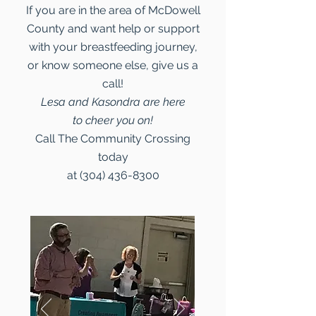
If you are in the area of McDowell
County and want help or support
with your breastfeeding journey,
or know someone else, give us a
call!
Lesa and Kasondra are here
to cheer you on!
Call The Community Crossing
today
at
(304) 436-8300