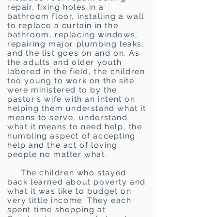
repair, fixing holes in a
bathroom floor, installing a wall
to replace a curtain in the
bathroom, replacing windows,
repairing major plumbing leaks,
and the list goes on and on. As
the adults and older youth
labored in the field, the children
too young to work on the site
were ministered to by the
pastor’s wife with an intent on
helping them understand what it
means to serve, understand
what it means to need help, the
humbling aspect of accepting
help and the act of loving
people no matter what.
The children who stayed
back learned about poverty and
what it was like to budget on
very little income. They each
spent time shopping at