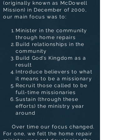
(originally known as McDowell
Mission) in December of 2000,
our main focus was to:
Minister in the community
through home repairs
Build relationships in the
community
Build God’s Kingdom as a
result
Introduce believers to what
it means to be a missionary
Recruit those called to be
full-time missionaries
Sustain (through these
efforts) the ministry year
around
Over time our focus changed.
For one, we felt the home repair