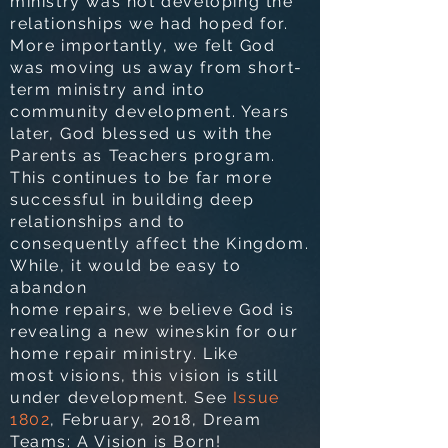
ministry was not developing the
relationships we had hoped for.
More importantly, we felt God
was moving us away from short-
term ministry and into
community development. Years
later, God blessed us with
the
Parents as Teachers program.
This continues to be far more
successful in building deep
relationships and to
consequently affect the Kingdom.
While, it would be easy to
abandon
home repairs, we believe God is
revealing a new wineskin for our
home repair ministry. Like
most visions, this vision is still
under development. See
Issue
1802
, February, 2018, Dream
Teams:
A Vision is Born!