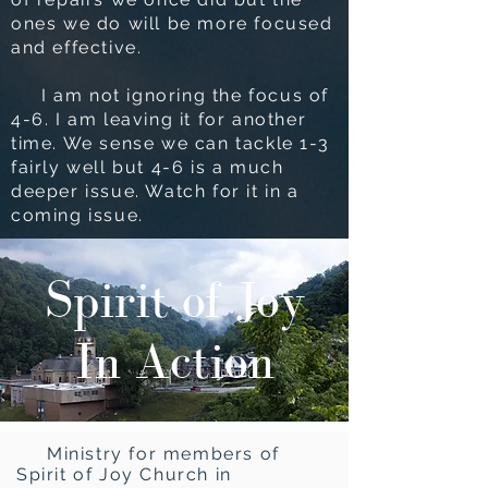
ones we do will be more focused
and effective.
I am not ignoring the focus of
4-6. I am leaving it for another
time. We sense we can tackle 1-3
fairly well but 4-6 is a much
deeper issue. Watch for it in a
coming issue.
Spirit of Joy
In Action
Ministry for members of
Spirit of Joy Church in