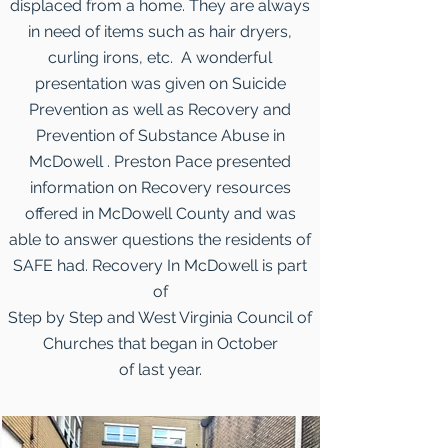
displaced from a home. They are always
in need of items such as hair dryers,
curling irons, etc. A wonderful
presentation was given on Suicide
Prevention as well as Recovery and
Prevention of Substance Abuse in
McDowell . Preston Pace presented
information on Recovery resources
offered in McDowell County and was
able to answer questions the residents of
SAFE had. Recovery In McDowell is part
of
Step by Step and West Virginia Council of
Churches that began in October
of last year.