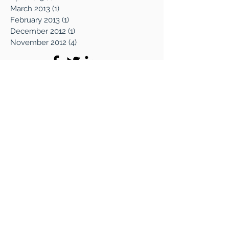
June 2013
(4)
4 posts
April 2013
(1)
1 post
March 2013
(1)
1 post
February 2013
(1)
1 post
December 2012
(1)
1 post
November 2012
(4)
4 posts
WHAT WE DO
The CCX Way
Why We Do It
Online Magazine
Soul Mining Blog