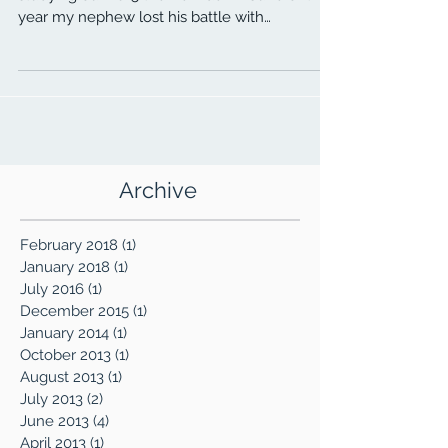
In search of our 2016 theme, we’ve been
studying our 2015 theme. Back in June of this
year my nephew lost his battle with
alcoholism....
Archive
February 2018
(1)
1 post
January 2018
(1)
1 post
July 2016
(1)
1 post
December 2015
(1)
1 post
January 2014
(1)
1 post
October 2013
(1)
1 post
August 2013
(1)
1 post
July 2013
(2)
2 posts