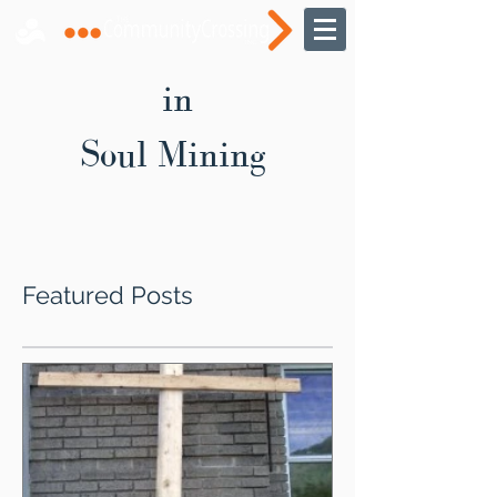
in
Soul Mining
Featured Posts