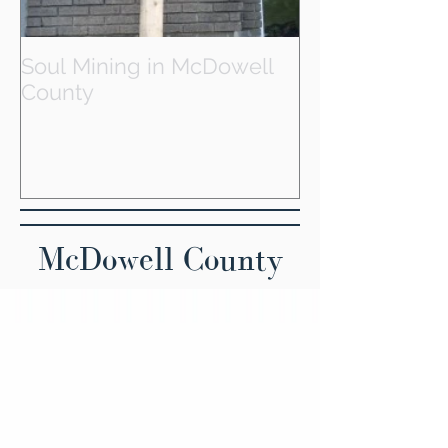
Soul Mining in McDowell
County
McDowell County