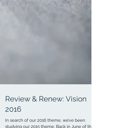
Review & Renew: Vision
2016