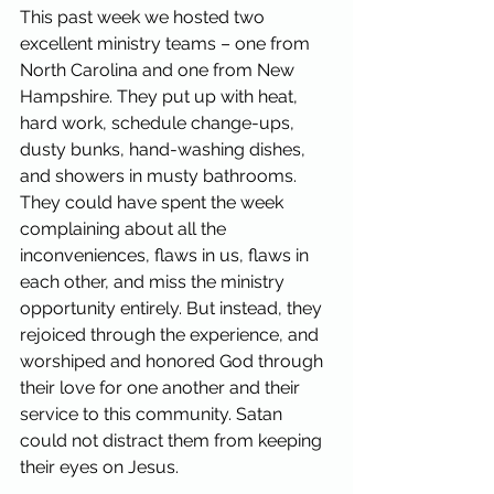
This past week we hosted two 
excellent ministry teams – one from 
North Carolina and one from New 
Hampshire. They put up with heat, 
hard work, schedule change-ups, 
dusty bunks, hand-washing dishes, 
and showers in musty bathrooms. 
They could have spent the week 
complaining about all the 
inconveniences, flaws in us, flaws in 
each other, and miss the ministry 
opportunity entirely. But instead, they 
rejoiced through the experience, and 
worshiped and honored God through 
their love for one another and their 
service to this community. Satan 
could not distract them from keeping 
their eyes on Jesus.