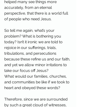
helped many see things more 
accurately, from an eternal 
perspective, that there is a world full 
of people who need Jesus.
So tell me again, what’s your 
problem? What is bothering you 
today? Isn’t it ironic we are told to 
rejoice in our sufferings, trials, 
tribulations, and persecutions 
because these refine us and our faith, 
and yet we allow minor irritations to 
take our focus off Jesus?
What would our families, churches, 
and communities be like if we took to 
heart and obeyed these words?
Therefore, since we are surrounded 
by such a great cloud of witnesses, 