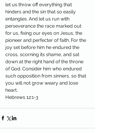
let us throw off everything that 
hinders and the sin that so easily 
entangles. And let us run with 
perseverance the race marked out 
for us, fixing our eyes on Jesus, the 
pioneer and perfecter of faith. For the 
joy set before him he endured the 
cross, scorning its shame, and sat 
down at the right hand of the throne 
of God. Consider him who endured 
such opposition from sinners, so that 
you will not grow weary and lose 
heart.
Hebrews 12:1-3