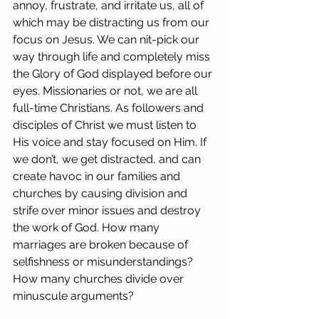
annoy, frustrate, and irritate us, all of 
which may be distracting us from our 
focus on Jesus. We can nit-pick our 
way through life and completely miss 
the Glory of God displayed before our 
eyes. Missionaries or not, we are all 
full-time Christians. As followers and 
disciples of Christ we must listen to 
His voice and stay focused on Him. If 
we don’t, we get distracted, and can 
create havoc in our families and 
churches by causing division and 
strife over minor issues and destroy 
the work of God. How many 
marriages are broken because of 
selfishness or misunderstandings? 
How many churches divide over 
minuscule arguments?