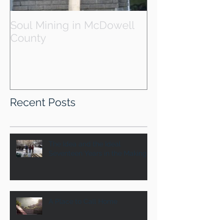
Soul Mining in McDowell
County
Recent Posts
The Idea and the Ideal
Seventeen Years in the Making
A Place to Call Home