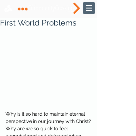
First World Problems
Why is it so hard to maintain eternal 
perspective in our journey with Christ?
Why are we so quick to feel 
overwhelmed and defeated when 