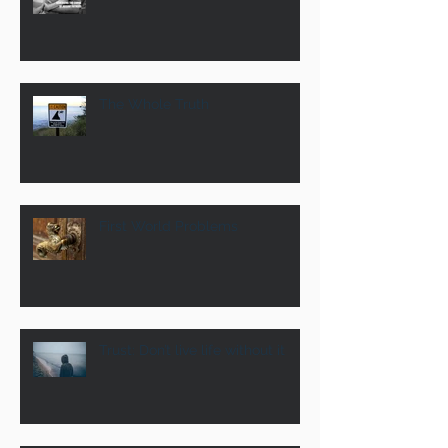
The Whole Truth
First World Problems
Trust: Don’t live life without it