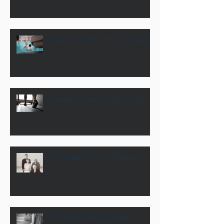
Pool Party 2016! PAT Families
Review & Renew: Vision 2016
The Ministry of the Obituary
Operation Family Restore