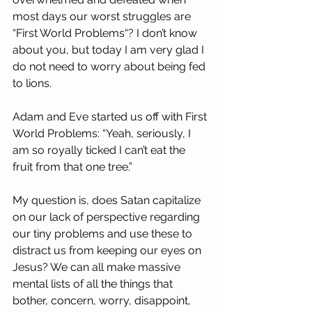
most days our worst struggles are 
“First World Problems“? I don’t know 
about you, but today I am very glad I 
do not need to worry about being fed 
to lions.
Adam and Eve started us off with First 
World Problems: “Yeah, seriously, I 
am so royally ticked I can’t eat the 
fruit from that one tree.”
My question is, does Satan capitalize 
on our lack of perspective regarding 
our tiny problems and use these to 
distract us from keeping our eyes on 
Jesus? We can all make massive 
mental lists of all the things that 
bother, concern, worry, disappoint, 