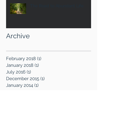
The Road to Abundant Life
Archive
February 2018
(1)
1 post
January 2018
(1)
1 post
July 2016
(1)
1 post
December 2015
(1)
1 post
January 2014
(1)
1 post
October 2013
(1)
1 post
August 2013
(1)
1 post
July 2013
(2)
2 posts
June 2013
(4)
4 posts
April 2013
(1)
1 post
March 2013
(1)
1 post
February 2013
(1)
1 post