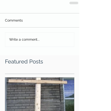
Comments
Write a comment...
Featured Posts