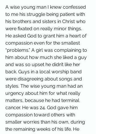
A wise young man I knew confessed 
to me his struggle being patient with 
his brothers and sisters in Christ who 
were fixated on really minor things. 
He asked God to grant him a heart of 
compassion even for the smallest 
“problems.” A girl was complaining to 
him about how much she liked a guy 
and was so upset he didn’t like her 
back. Guys in a local worship band 
were disagreeing about songs and 
styles. The wise young man had an 
urgency about him for what really 
matters, because he had terminal 
cancer. He was 24. God gave him 
compassion toward others with 
smaller worries than his own, during 
the remaining weeks of his life. He 