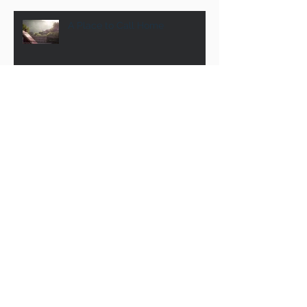
A Place to Call Home
Pool Party 2016! PAT Families
Review & Renew: Vision 2016
The Ministry of the Obituary