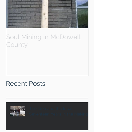
Soul Mining in McDowell
County
Recent Posts
The Idea and the Ideal
Seventeen Years in the Making