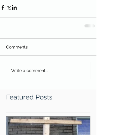
Comments
Write a comment...
Featured Posts