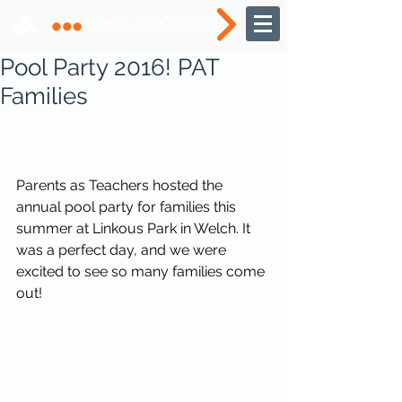
Pool Party 2016! PAT
Families
Parents as Teachers hosted the 
annual pool party for families this 
summer at Linkous Park in Welch. It 
was a perfect day, and we were 
excited to see so many families come 
out! 