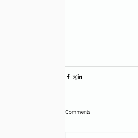
Comments