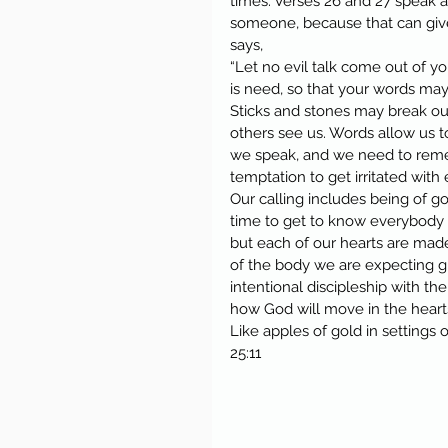
times. Verses 26 and 27 speak 
someone, because that can give 
says,
“Let no evil talk come out of yo
is need, so that your words may
Sticks and stones may break our
others see us. Words allow us t
we speak, and we need to reme
temptation to get irritated with
Our calling includes being of 
time to get to know everybody 
but each of our hearts are mad
of the body we are expecting g
intentional discipleship with t
how God will move in the hearts
Like apples of gold in settings 
25:11