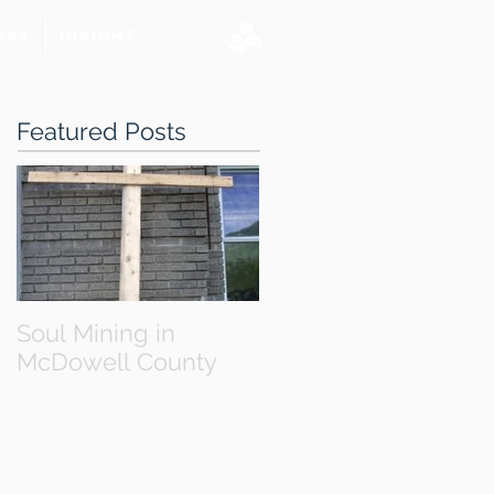
est
Insight
Featured Posts
Soul Mining in
McDowell County