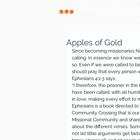
Apples of Gold
Since becoming missionaries Ni
calling. In essence we know we n
so. Even if we were called to b
should pray that every person
Ephesians 4:1-3 says,
“I therefore, the prisoner in the
have been called, with all humi
in love, making every effort to m
Ephesians is a book directed to
Community Crossing that is our
Missional Community and shared
about the different verses. Som
not let little arguments get be