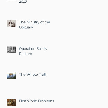
2016
The Ministry of the
Obituary
Operation Family
Restore
The Whole Truth
First World Problems