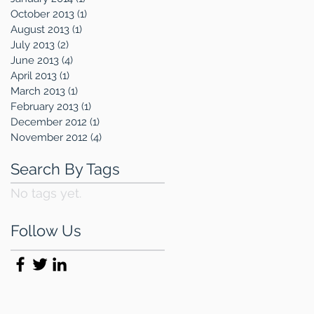
October 2013
(1)
1 post
August 2013
(1)
1 post
July 2013
(2)
2 posts
June 2013
(4)
4 posts
April 2013
(1)
1 post
March 2013
(1)
1 post
February 2013
(1)
1 post
December 2012
(1)
1 post
November 2012
(4)
4 posts
Search By Tags
No tags yet.
Follow Us