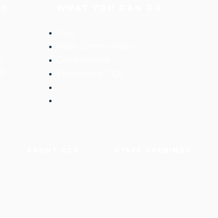
WHAT YOU CAN DO
DO
Give
Faith Communities
ne
Get Involved
og
Experience CCX
ABOUT CCX
staff OPENINGS