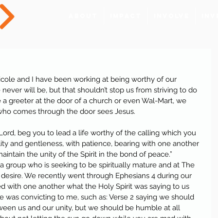
About
Impact
Involve
Inv
cole and I have been working at being worthy of our 
ever will be, but that shouldn’t stop us from striving to do 
e a greeter at the door of a church or even Wal-Mart, we 
 who comes through the door sees Jesus.
 Lord, beg you to lead a life worthy of the calling which you 
lity and gentleness, with patience, bearing with one another 
aintain the unity of the Spirit in the bond of peace.”
 a group who is seeking to be spiritually mature and at The 
 desire. We recently went through Ephesians 4 during our 
 with one another what the Holy Spirit was saying to us 
e was convicting to me, such as: Verse 2 saying we should 
tween us and our unity, but we should be humble at all 