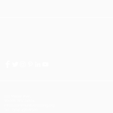
225 Maple Ave.,
Welch, WV 24801
info@communitycrossing.org
Tel: (304) 436-8300