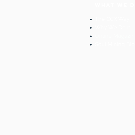
WHAT WE 
The CCX Way
Why We Do It
Online Magazi
Soul Mining Bl