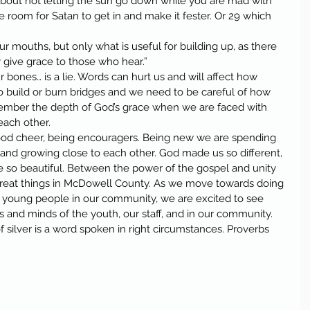
about not letting the sun go down while you are mad with 
room for Satan to get in and make it fester. Or 29 which 
ur mouths, but only what is useful for building up, as there 
 give grace to those who hear.”
 bones… is a lie. Words can hurt us and will affect how 
o build or burn bridges and we need to be careful of how 
mber the depth of God’s grace when we are faced with 
 each other.
good cheer, being encouragers. Being new we are spending 
and growing close to each other. God made us so different, 
e so beautiful. Between the power of the gospel and unity 
reat things in McDowell County. As we move towards doing 
he young people in our community, we are excited to see 
 and minds of the youth, our staff, and in our community.
of silver is a word spoken in right circumstances. Proverbs 