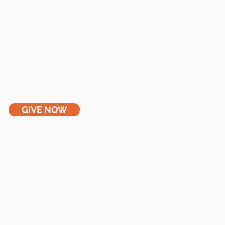
GIVE NOW
all today at (304) 436-8300
or email us