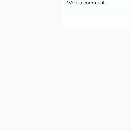
Write a comment...