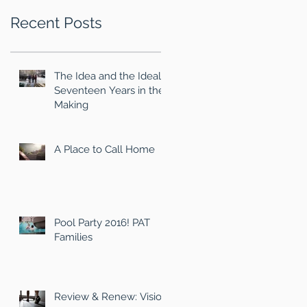
Recent Posts
The Idea and the Ideal
Seventeen Years in the
Making
A Place to Call Home
Pool Party 2016! PAT
Families
Review & Renew: Vision