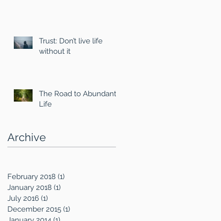
Trust: Don’t live life
without it
The Road to Abundant
Life
Archive
February 2018
(1)
1 post
January 2018
(1)
1 post
July 2016
(1)
1 post
December 2015
(1)
1 post
January 2014
(1)
1 post